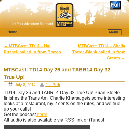
Home
Menu ↓
Skip to primary content
Skip to secondary content
←
MTBCast: TD14 – Hal
MTBCast: TD14 – Sheila
Post navigation
Russell called in from Brazos
Torres-Blank called in from
Grants
→
MTBCast: TD14 Day 26 and TABR14 Day 32
True Up!
July 8, 2014
Joe Polk
TD14 Day 26 and TABR14 Day 32 True Up! Brian Steele
finishes the Trans Am, Charlie Kharsa gets some interesting
looks at a restaurant, my 2 cents on the rules, and we true
up your calls!
Get the podcast
here!
All audio is also available via RSS link or iTunes!