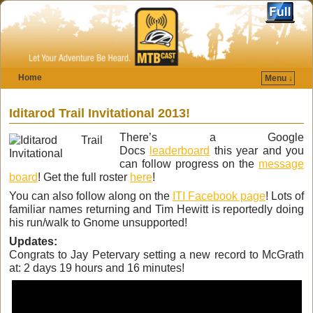
Home
Menu ↓
Skip to primary content
Skip to secondary content
Iditarod Trail Invitational 2013!
There’s a Google
Docs
leaderboard
this year and you
can follow progress on the
message
board
! Get the full roster
here
!
You can also follow along on the
ITI Facebook page
! Lots of
familiar names returning and Tim Hewitt is reportedly doing
his run/walk to Gnome unsupported!
Updates:
Congrats to Jay Petervary setting a new record to McGrath
at: 2 days 19 hours and 16 minutes!