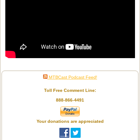
MTBCast Podcast Feed!
Toll Free Comment Line:
888-866-4491
Your donations are appreciated