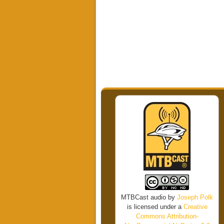
MTBCast audio
by
Joseph Polk
is licensed under a
Creative
Commons Attribution-