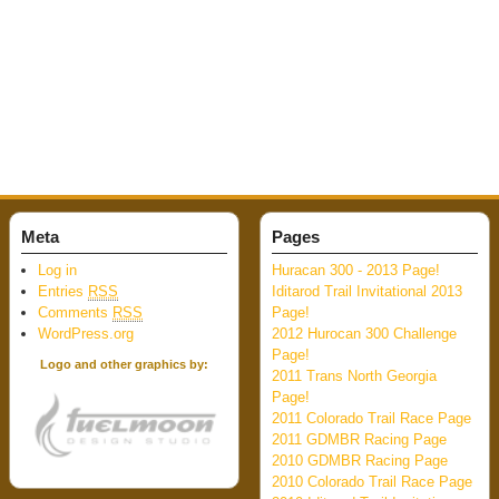
Meta
Pages
Log in
Huracan 300 - 2013 Page!
Entries
RSS
Iditarod Trail Invitational 2013
Comments
RSS
Page!
WordPress.org
2012 Hurocan 300 Challenge
Page!
Logo and other graphics by:
2011 Trans North Georgia
Page!
2011 Colorado Trail Race Page
2011 GDMBR Racing Page
2010 GDMBR Racing Page
2010 Colorado Trail Race Page