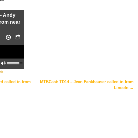
– Andy
from near
U
s
e
nk
U
p
/
 called in from
MTBCast: TD14 – Jean Fankhauser called in from
D
Lincoln
→
o
w
n
A
r
r
o
w
k
e
y
s
t