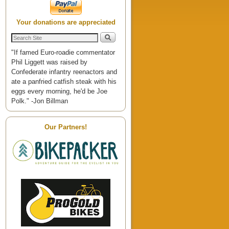
Your donations are appreciated
"If famed Euro-roadie commentator
Phil Liggett was raised by
Confederate infantry reenactors and
ate a panfried catfish steak with his
eggs every morning, he'd be Joe
Polk." -Jon Billman
Our Partners!