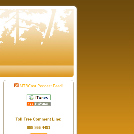
MTBCast Podcast Feed!
Toll Free Comment Line:
888-866-4491