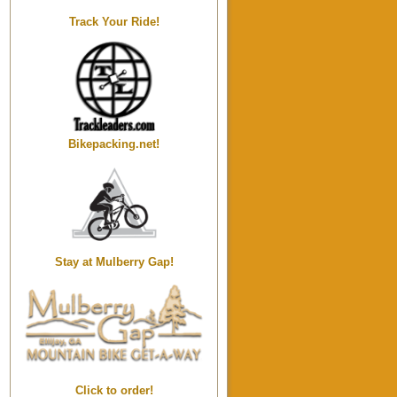
Track Your Ride!
Bikepacking.net!
Stay at Mulberry Gap!
Click to order!