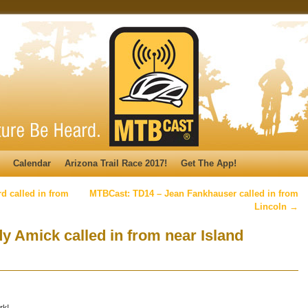
Calendar
Arizona Trail Race 2017!
Get The App!
 called in from
MTBCast: TD14 – Jean Fankhauser called in from
Lincoln
→
 Amick called in from near Island
rk!