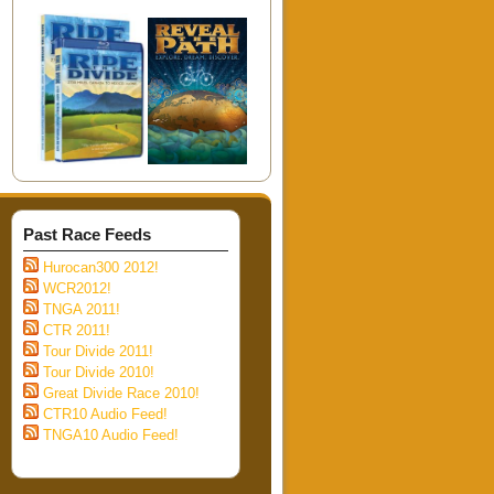
Past Race Feeds
Hurocan300 2012!
WCR2012!
TNGA 2011!
CTR 2011!
Tour Divide 2011!
Tour Divide 2010!
Great Divide Race 2010!
CTR10 Audio Feed!
TNGA10 Audio Feed!