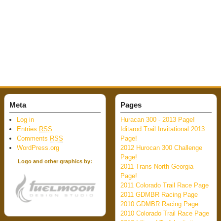
Meta
Pages
Log in
Huracan 300 - 2013 Page!
Entries
RSS
Iditarod Trail Invitational 2013
Comments
RSS
Page!
WordPress.org
2012 Hurocan 300 Challenge
Page!
Logo and other graphics by:
2011 Trans North Georgia
Page!
2011 Colorado Trail Race Page
2011 GDMBR Racing Page
2010 GDMBR Racing Page
2010 Colorado Trail Race Page