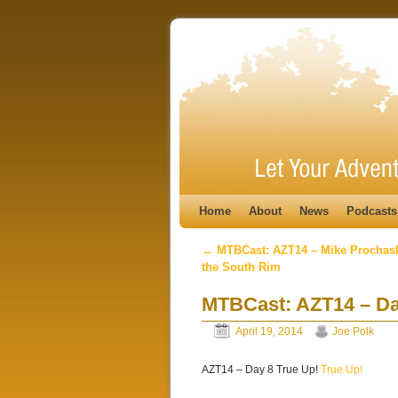
Skip to primary content
Skip to secondary content
Home
About
News
Podcasts
←
MTBCast: AZT14 – Mike Prochask
Post navigation
the South Rim
MTBCast: AZT14 – Da
April 19, 2014
Joe Polk
AZT14 – Day 8 True Up!
True Up!