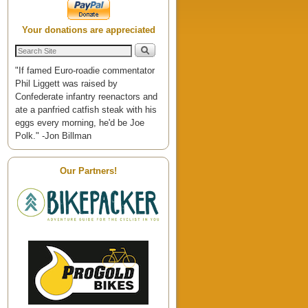
Your donations are appreciated
"If famed Euro-roadie commentator
Phil Liggett was raised by
Confederate infantry reenactors and
ate a panfried catfish steak with his
eggs every morning, he'd be Joe
Polk." -Jon Billman
Our Partners!