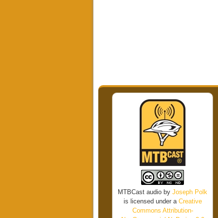
MTBCast audio
by
Joseph Polk
is licensed under a
Creative
Commons Attribution-