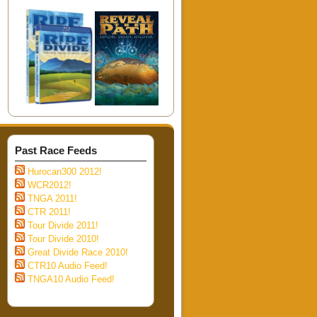
Past Race Feeds
Hurocan300 2012!
WCR2012!
TNGA 2011!
CTR 2011!
Tour Divide 2011!
Tour Divide 2010!
Great Divide Race 2010!
CTR10 Audio Feed!
TNGA10 Audio Feed!