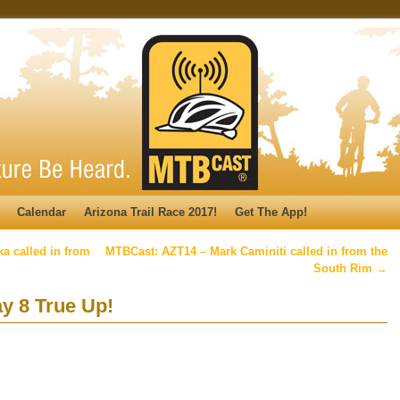
Calendar
Arizona Trail Race 2017!
Get The App!
a called in from
MTBCast: AZT14 – Mark Caminiti called in from the
South Rim
→
y 8 True Up!