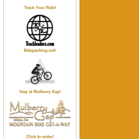
Track Your Ride!
Bikepacking.net!
Stay at Mulberry Gap!
Click to order!