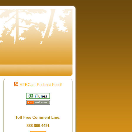
MTBCast Podcast Feed!
Toll Free Comment Line:
888-866-4491